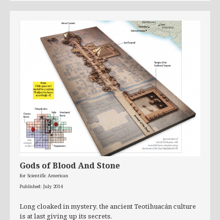
Gods of Blood And Stone
for Scientific American
Published: July 2014
Long cloaked in mystery, the ancient Teotihuacán culture
is at last giving up its secrets.