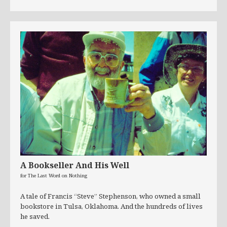
A Bookseller And His Well
for The Last Word on Nothing
A tale of Francis “Steve” Stephenson, who owned a small
bookstore in Tulsa, Oklahoma. And the hundreds of lives
he saved.