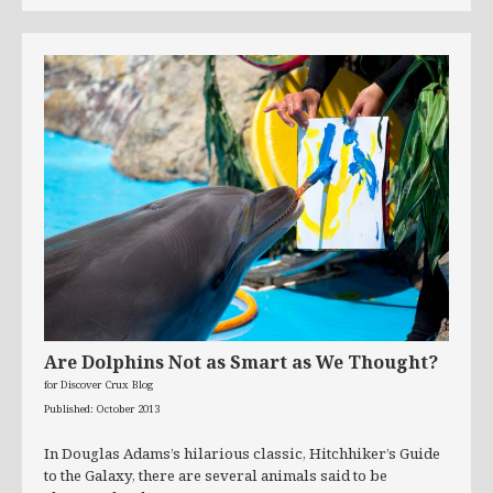
Are Dolphins Not as Smart as We Thought?
for Discover Crux Blog
Published: October 2013
In Douglas Adams’s hilarious classic, Hitchhiker’s Guide
to the Galaxy, there are several animals said to be