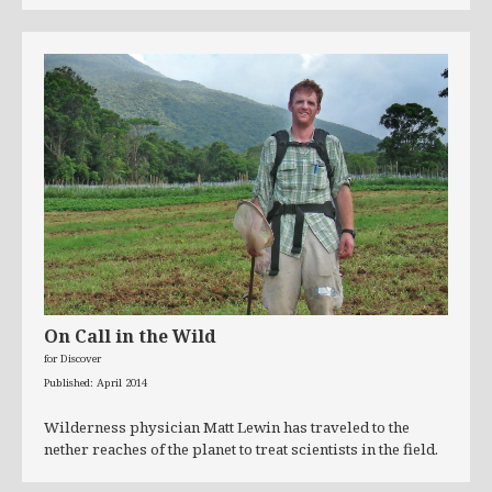
On Call in the Wild
for Discover
Published: April 2014
Wilderness physician Matt Lewin has traveled to the
nether reaches of the planet to treat scientists in the field.