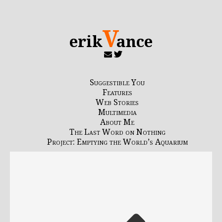
V
erik
ance
Suggestible You
Features
Web Stories
Multimedia
About Me
The Last Word on Nothing
Project: Emptying the World’s Aquarium