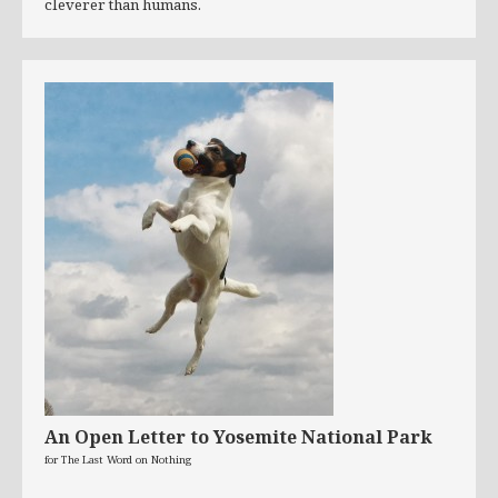
cleverer than humans.
An Open Letter to Yosemite National Park
for The Last Word on Nothing