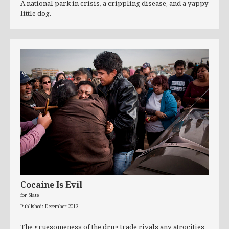
A national park in crisis, a crippling disease, and a yappy
little dog.
Cocaine Is Evil
for Slate
Published: December 2013
The gruesomeness of the drug trade rivals any atrocities