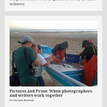
in history.
Pictures and Prose: When photographers
and writers work together
for The Open Notebook