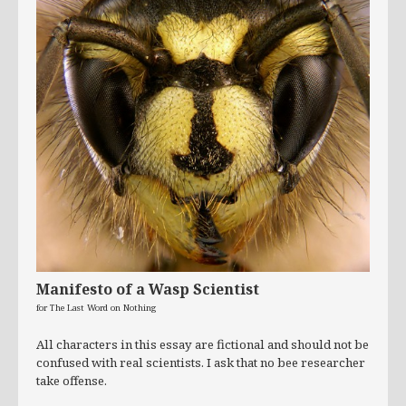
Manifesto of a Wasp Scientist
for The Last Word on Nothing
All characters in this essay are fictional and should not be
confused with real scientists. I ask that no bee researcher
take offense.