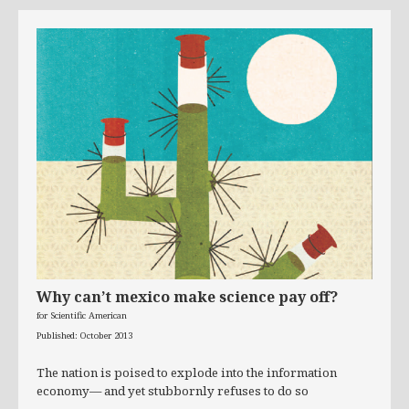
Why can’t mexico make science pay off?
for Scientific American
Published: October 2013
The nation is poised to explode into the information
economy— and yet stubbornly refuses to do so