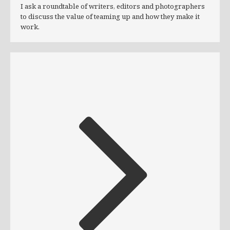
I ask a roundtable of writers, editors and photographers
to discuss the value of teaming up and how they make it
work.