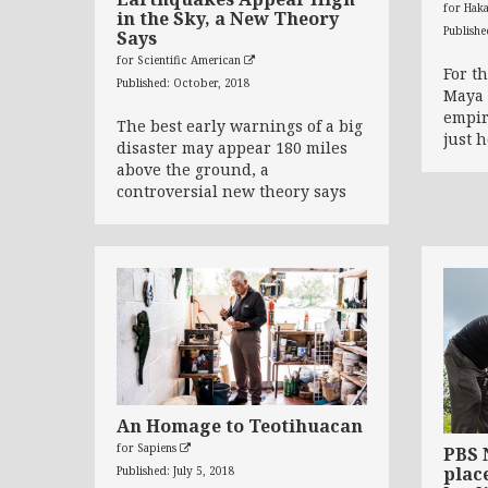
for Hak
in the Sky, a New Theory
Publish
Says
for Scientific American
For t
Published: October, 2018
Maya 
empir
The best early warnings of a big
just 
disaster may appear 180 miles
above the ground, a
controversial new theory says
An Homage to Teotihuacan
for Sapiens
PBS 
place
Published: July 5, 2018