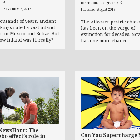
ai
for National Geographic
ed: November 6, 2018
Published: August 2018
housands of years, ancient
The Attwater prairie chick
kings ruled a vast inland
has been on the verge of
e in Mexico and Belize. But
extinction for decades. Now
how inland was it, really?
has one more chance.
NewsHour: The
Can You Supercharge 
bo effect’s role in