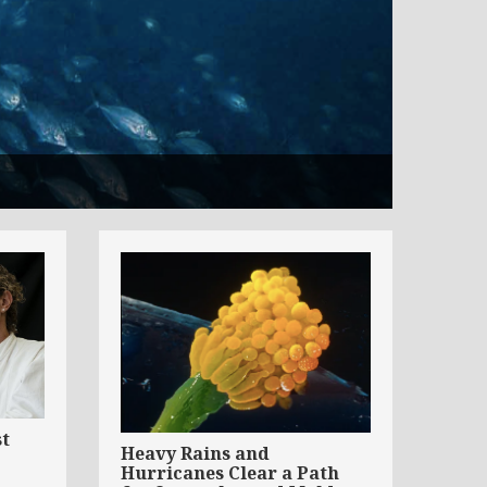
st
Heavy Rains and
Hurricanes Clear a Path