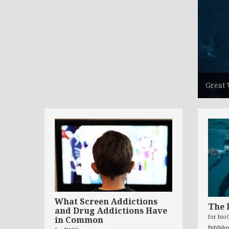
Great 
What Screen Addictions
The 
and Drug Addictions Have
for bio
in Common
Publish