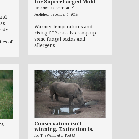
for Supercharged Mold
for Scientific American
Published: December 4, 2018
and
has
Warmer temperatures and
body
rising CO2 can also ramp up
some fungal toxins and
tics of
allergens
Conservation isn’t
rs
winning. Extinction is.
for The Washington Post