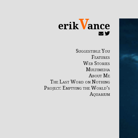
V
erik
ance
Suggestible You
Features
Web Stories
Multimedia
About Me
The Last Word on Nothing
Project: Emptying the World’s
Aquarium