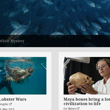
White Mystery
Lobster Wars
Maya bones bring a lo
civilization to life
Graphic
for Nature
ed: May 2019