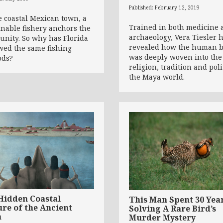
Published: February 12, 2019
e coastal Mexican town, a
Trained in both medicine 
inable fishery anchors the
archaeology, Vera Tiesler 
nity. So why has Florida
revealed how the human 
wed the same fishing
was deeply woven into the
ods?
religion, tradition and poli
the Maya world.
Hidden Coastal
This Man Spent 30 Yea
ure of the Ancient
Solving A Rare Bird’s
a
Murder Mystery