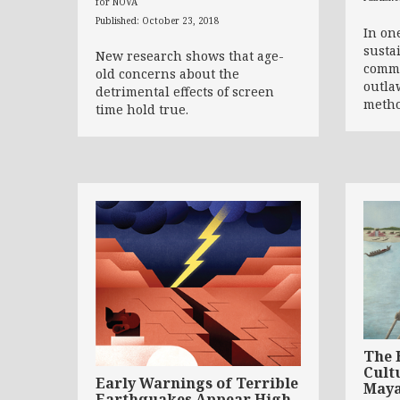
for NOVA
Published: October 23, 2018
In on
susta
New research shows that age-
commu
old concerns about the
outla
detrimental effects of screen
meth
time hold true.
The 
Cult
Early Warnings of Terrible
May
Earthquakes Appear High