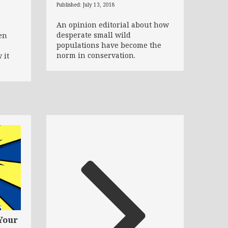
Published: July 13, 2018
An opinion editorial about how
desperate small wild
en
populations have become the
norm in conservation.
 it
Your