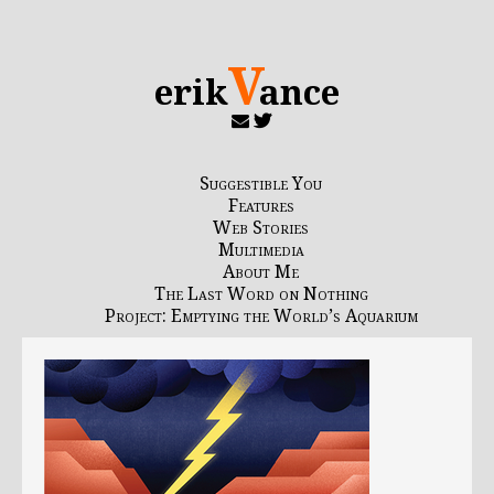
V
erik
ance
Suggestible You
Features
Web Stories
Multimedia
About Me
The Last Word on Nothing
Project: Emptying the World’s Aquarium