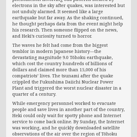
electrons in the sky after quakes, was interested but
not unduly alarmed. It seemed like a large
earthquake but far away. As the shaking continued,
he thought perhaps data from the event might help
his research. Then someone flipped on the news,
and Heki’s curiosity turned to horror.
The waves he felt had come from the biggest
temblor in modern Japanese history—the
devastating magnitude 9.0 Tōhoku earthquake,
which cost the country hundreds of billions of
dollars and claimed more than 15,000 of his
compatriots’ lives. The tsunami after the quake
crippled the Fukushima Daiichi Nuclear Power
Plant and triggered the worst nuclear disaster in a
quarter of a century.
While emergency personnel worked to evacuate
people and save lives in another part of the country,
Heki could only wait for spotty phone and Internet
service to come back online. By Sunday, the Internet
was working, and he quickly downloaded satellite
observations of the air over the region of Tōhoku