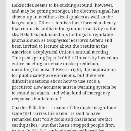
Heki’s idea seems to be sticking around, however,
and may be getting stronger. The electron signal has
shown up in medium-sized quakes as well as the
largest ones. Other scientists have formed a theory
that connects faults in the ground to activity in the
sky. Heki has published his findings in reputable
journals such as
Geophysical Research Letters
and
been invited to lecture about the results at the
American Geophysical Union’s annual meeting.
This past spring Japan’s Chiba University hosted an
entire meeting to debate quake prediction,
including his idea. If Heki is right, the implications
for public safety are enormous, but there are
difficult questions about how to use such a
precursor. How accurate must a warning system be
to sound an alarm, and what kind of emergency
response should ensue?
Charles F. Richter—creator of the quake magnitude
scale that carries his name—is said to have
remarked that “only fools and charlatans predict
earthquakes.” But that hasn’t stopped people from
trying. In 373 B.C., animals reportedly ran for