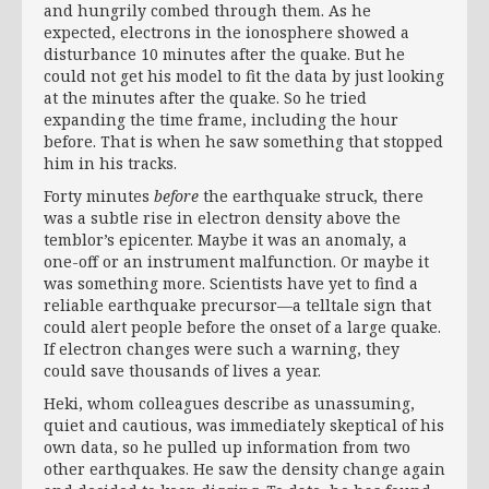
and hungrily combed through them. As he
expected, electrons in the ionosphere showed a
disturbance 10 minutes after the quake. But he
could not get his model to fit the data by just looking
at the minutes after the quake. So he tried
expanding the time frame, including the hour
before. That is when he saw something that stopped
him in his tracks.
Forty minutes
before
the earthquake struck, there
was a subtle rise in electron density above the
temblor’s epicenter. Maybe it was an anomaly, a
one-off or an instrument malfunction. Or maybe it
was something more. Scientists have yet to find a
reliable earthquake precursor—a telltale sign that
could alert people before the onset of a large quake.
If electron changes were such a warning, they
could save thousands of lives a year.
Heki, whom colleagues describe as unassuming,
quiet and cautious, was immediately skeptical of his
own data, so he pulled up information from two
other earthquakes. He saw the density change again