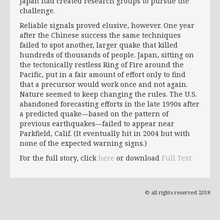
Japan had created research groups to pursue the
challenge.
Reliable signals proved elusive, however. One year
after the Chinese success the same techniques
failed to spot another, larger quake that killed
hundreds of thousands of people. Japan, sitting on
the tectonically restless Ring of Fire around the
Pacific, put in a fair amount of effort only to find
that a precursor would work once and not again.
Nature seemed to keep changing the rules. The U.S.
abandoned forecasting efforts in the late 1990s after
a predicted quake—based on the pattern of
previous earthquakes—failed to appear near
Parkfield, Calif. (It eventually hit in 2004 but with
none of the expected warning signs.)
For the full story, click
here
or download
Full Text
© all rights reserved 2018