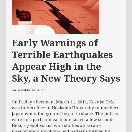
Early Warnings of
Terrible Earthquakes
Appear High in the
Sky, a New Theory Says
for Scientific American
On Friday afternoon, March 11, 2011, Kosuke Heki
was in his office in Hokkaido University in northern
Japan when the ground began to shake. The pulses
were far apart, and each one lasted a few seconds.
Heki, a geophysicist who studies an arcane
phenomenon involving odd patterns formed by