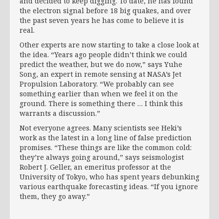
and decided to keep digging. To date, he has found
the electron signal before 18 big quakes, and over
the past seven years he has come to believe it is
real.
Other experts are now starting to take a close look at
the idea. “Years ago people didn’t think we could
predict the weather, but we do now,” says Yuhe
Song, an expert in remote sensing at NASA’s Jet
Propulsion Laboratory. “We probably can see
something earlier than when we feel it on the
ground. There is something there … I think this
warrants a discussion.”
Not everyone agrees. Many scientists see Heki’s
work as the latest in a long line of false prediction
promises. “These things are like the common cold:
they’re always going around,” says seismologist
Robert J. Geller, an emeritus professor at the
University of Tokyo, who has spent years debunking
various earthquake forecasting ideas. “If you ignore
them, they go away.”