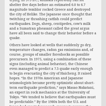
shelter five days before an estimated 6.0 to 6.7
magnitude temblor rocked Greece and destroyed
the city of Helike. The Japanese once thought that
twitching or thrashing catfish could predict
earthquakes. Dogs, sheep, centipedes, cow’s milk
and a Sumatran pheasant called the great argus
have all been said to change their behavior before a
quake.
Others have looked at wells that suddenly go dry,
temperature changes, radon gas emissions and, of
course, groups of smaller foreshocks as possible
precursors. In 1975, using a combination of these
signs (including animal behavior), the Chinese
even managed to predict a 7.3 quake early enough
to begin evacuating the city of Haicheng. It raised
hopes. “In the 1970s American and Japanese
seismologists became pretty optimistic about short-
term earthquake prediction,” says Masao Nakatani,
an expert in rock mechanics at the University of
Tokyo. “We tended to believe that earthquakes must
be predictable.” By the 1980s both the U.S. and