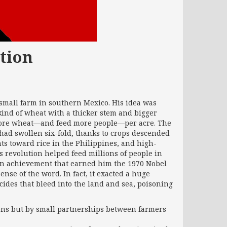
tion
small farm in southern Mexico. His idea was
ind of wheat with a thicker stem and bigger
 more wheat—and feed more people—per acre. The
had swollen six-fold, thanks to crops descended
ts toward rice in the Philippines, and high-
’s revolution helped feed millions of people in
n achievement that earned him the 1970 Nobel
nse of the word. In fact, it exacted a huge
ticides that bleed into the land and sea, poisoning
ons but by small partnerships between farmers