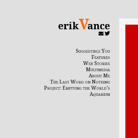
V
erik
ance
Suggestible You
Features
Web Stories
Multimedia
About Me
The Last Word on Nothing
Project: Emptying the World’s
Aquarium