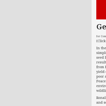
Ge
for Con
(Clic
In th
simpl
seed 
resul
from 
yield
poor 
Peace
enviro
wildl
Ronal
and sc