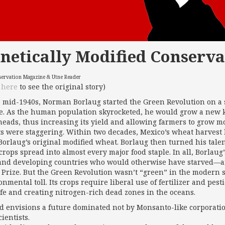
netically Modified Conserva
servation Magazine & Utne Reader
k
here
to see the original story)
e mid-1940s, Norman Borlaug started the Green Revolution on a 
e. As the human population skyrocketed, he would grow a new k
heads, thus increasing its yield and allowing farmers to grow
ts were staggering. Within two decades, Mexico’s wheat harvest 
Borlaug’s original modified wheat. Borlaug then turned his talen
 crops spread into almost every major food staple. In all, Borlaug
and developing countries who would otherwise have starved—a
 Prize. But the Green Revolution wasn’t “green” in the modern se
nmental toll. Its crops require liberal use of fertilizer and pes
ife and creating nitrogen-rich dead zones in the oceans.
d envisions a future dominated not by Monsanto-like corporati
ientists.