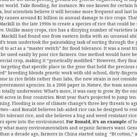
r world. Take flooding, for instance. No one knows for certain 
, but scientists believe it will become more frequent and last l
dy causes around $1 billion in annual damage to rice crops. Tha
Mackill in the late 1990s to create a species of rice that could b
ve. Unlike many crops, rice has a dizzying number of varieties (a
. Mackill had found one from eastern India with an unusual abili
d’s team undertook the painstaking task of sorting through the 
d to act as a “master switch” for flood tolerance. It was a neat 
 be used easily by poor rice farmers. One method would have been
rcial crop, making it “genetically modified.” However, they fina
 targeting that specific place in the gene that held the precious
ted” breeding blends genetic work with old-school, dirty-fingern
one in rice fields rather than labs, the new strain is not consid
government agencies. In a 2006 paper in
Nature
, the team annou
 totally underwater. What’s more, it was easy to grow. By the end 
0 acres in four countries. Next year that’s projected to jump ten-
ning. Flooding is one of climate change’s three key threats to 
 two—and Ronald believes lab-aided rice can be designed to resis
ht-tolerant rice, and she believes a bug and weed resistant rice
rs spew into the environment.
For Ronald, it’s an example
of h
ly what many environmentalists and organic farmers want. Geneti
than a decade ago, farmers in China started using “Bt cotton,” 