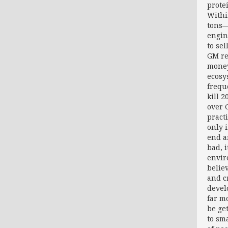
prote
Withi
tons—
engin
to se
GM re
money
ecosy
frequ
kill 
over 
pract
only 
end a
bad, 
envir
belie
and cr
devel
far m
be ge
to sm