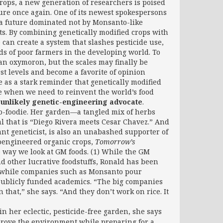
rops, a new generation of researchers is poised
ture once again. One of its newest spokespersons
s a future dominated not by Monsanto-like
ts. By combining genetically modified crops with
 can create a system that slashes pesticide use,
ods of poor farmers in the developing world. To
 an oxymoron, but the scales may finally be
st levels and become a favorite of opinion
 as a stark reminder that genetically modified
e when we need to reinvent the world’s food
 unlikely genetic-engineering advocate
.
eco-foodie. Her garden—a tangled mix of herbs
l that is “Diego Rivera meets Cesar Chavez.” And
nt geneticist, is also an unabashed supporter of
ioengineered organic crops,
Tomorrow’s
 way we look at GM foods. (1) While the GM
d other lucrative foodstuffs, Ronald has been
ct, while companies such as Monsanto pour
f publicly funded academics. “The big companies
 that,” she says. “And they don’t work on rice. It
 in her eclectic, pesticide-free garden, she says
mprove the environment while preparing for a