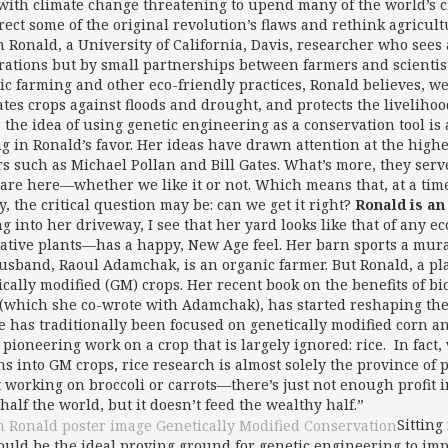
with climate change threatening to upend many of the world’s c
rrect some of the original revolution’s flaws and rethink agricul
m Ronald, a University of California, Davis, researcher who see
rations but by small partnerships between farmers and scientis
ic farming and other eco-friendly practices, Ronald believes, we
ates crops against floods and drought, and protects the liveliho
 the idea of using genetic engineering as a conservation tool is
ng in Ronald’s favor. Her ideas have drawn attention at the highe
s such as Michael Pollan and Bill Gates. What’s more, they serve
 are here—whether we like it or not. Which means that, at a tim
, the critical question may be: can we get it right?
Ronald is an
ng into her driveway, I see that her yard looks like that of any 
ative plants—has a happy, New Age feel. Her barn sports a mura
usband, Raoul Adamchak, is an organic farmer. But Ronald, a pla
ically modified (GM) crops. Her recent book on the benefits of b
(which she co-wrote with Adamchak), has started reshaping the
e has traditionally been focused on genetically modified corn an
 pioneering work on a crop that is largely ignored: rice. In fa
ons into GM crops, rice research is almost solely the province o
t working on broccoli or carrots—there’s just not enough profit in
half the world, but it doesn’t feed the wealthy half.”
Sitting
could be the ideal proving ground for genetic engineering to i