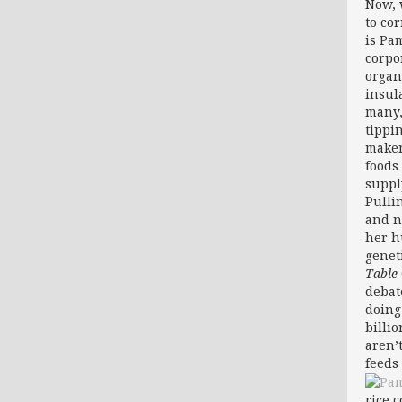
Now, 
to co
is Pa
corpo
organ
insul
many,
tippi
maker
foods
supply
Pulli
and n
her h
genet
Table
debat
doing
billi
aren’
feeds 
rice 