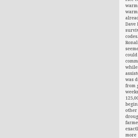
warme
warms
alrea
Dave 
survi
codes
Ronal
seeme
could
comme
while
assis
was d
from 
weeks
125,00
begin
other
droug
farme
exact
more 