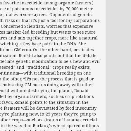
 a favorite insecticide among organic farmers.)
se of poisonous insecticides by 70,000 metric
rse, not everyone agrees. Opponents of genetic
isks or that it’s just a tool for big corporations
 Concerned Scientists, worries that expensive
kes marker-led breeding but wants to see more
es and mix together crops, more like a natural
 switching a few base pairs in the DNA. She
 from a GM crop. On the other hand, pesticides
nization. Ronald also points out that the debate
eclare genetic modification to be a new and evil
eered” and “traditional” crops really exists
 a continuum—with traditional breeding on one
he other. “It’s not the process that is good or
 that embracing GM means doing away with other
 world without destroying the planet, Ronald
ed by organic farmers, such as crop rotations
 favor, Ronald points to the situation in the
 farmers will be devastated by food insecurity
y’re planting now, in 25 years they’re going to
d other crops—such as strains of bananas crucial
in the way that Borlaug’s wheat spared millions