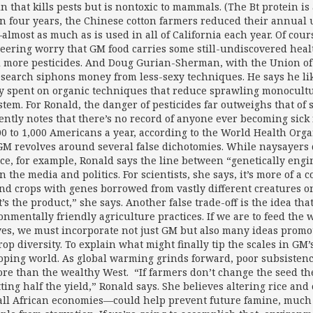
in that kills pests but is nontoxic to mammals. (The Bt protein is
n four years, the Chinese cotton farmers reduced their annual u
almost as much as is used in all of California each year. Of cou
eering worry that GM food carries some still-undiscovered health r
ll more pesticides. And Doug Gurian-Sherman, with the Union of
search siphons money from less-sexy techniques. He says he li
 spent on organic techniques that reduce sprawling monocultur
stem. For Ronald, the danger of pesticides far outweighs that of
ently notes that there’s no record of anyone ever becoming sick
200 to 1,000 Americans a year, according to the World Health Orga
GM revolves around several false dichotomies. While naysayers d
ice, for example, Ronald says the line between “genetically engin
in the media and politics. For scientists, she says, it’s more of
nd crops with genes borrowed from vastly different creatures on t
it’s the product,” she says. Another false trade-off is the idea
onmentally friendly agriculture practices. If we are to feed the
ves, we must incorporate not just GM but also many ideas promot
op diversity. To explain what might finally tip the scales in GM’s
oping world. As global warming grinds forward, poor subsistence
ore than the wealthy West. “If farmers don’t change the seed the
tting half the yield,” Ronald says. She believes altering rice an
all African economies—could help prevent future famine, much 