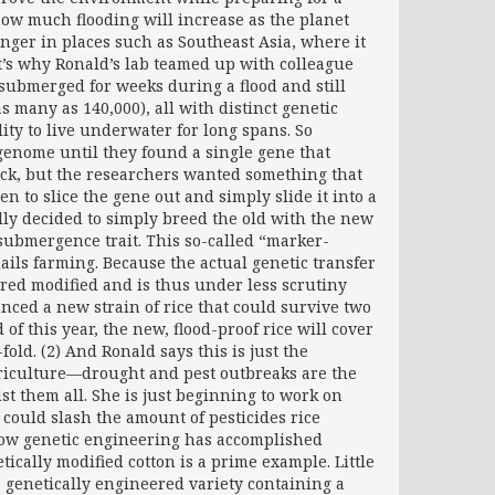
how much flooding will increase as the planet
onger in places such as Southeast Asia, where it
t’s why Ronald’s lab teamed up with colleague
e submerged for weeks during a flood and still
s many as 140,000), all with distinct genetic
ty to live underwater for long spans. So
genome until they found a single gene that
trick, but the researchers wanted something that
 to slice the gene out and simply slide it into a
lly decided to simply breed the old with the new
 submergence trait. This so-called “marker-
ails farming. Because the actual genetic transfer
ered modified and is thus under less scrutiny
nced a new strain of rice that could survive two
of this year, the new, flood-proof rice will cover
fold. (2) And Ronald says this is just the
agriculture—drought and pest outbreaks are the
t them all. She is just beginning to work on
 could slash the amount of pesticides rice
ow genetic engineering has accomplished
cally modified cotton is a prime example. Little
a genetically engineered variety containing a