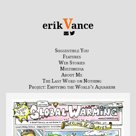
V
erik
ance
Suggestible You
Features
Web Stories
Multimedia
About Me
The Last Word on Nothing
Project: Emptying the World’s Aquarium