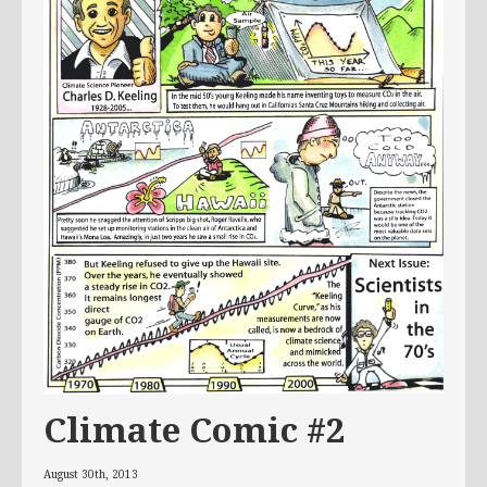
Climate Comic #2
August 30th, 2013