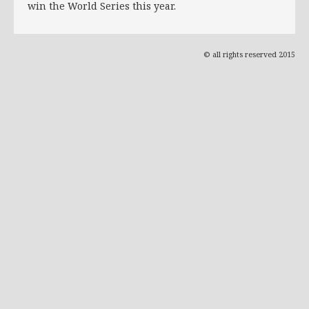
win the World Series this year.
© all rights reserved 2015