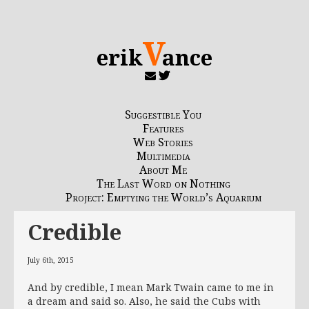
V
erik
ance
Suggestible You
Features
Web Stories
Multimedia
About Me
The Last Word on Nothing
Project: Emptying the World’s Aquarium
Credible
July 6th, 2015
And by credible, I mean Mark Twain came to me in
a dream and said so. Also, he said the Cubs with