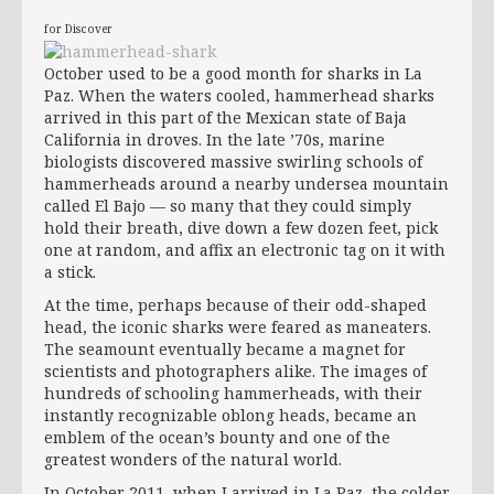
for Discover
October used to be a good month for sharks in La
Paz. When the waters cooled, hammerhead sharks
arrived in this part of the Mexican state of Baja
California in droves. In the late ’70s, marine
biologists discovered massive swirling schools of
hammerheads around a nearby undersea mountain
called El Bajo — so many that they could simply
hold their breath, dive down a few dozen feet, pick
one at random, and affix an electronic tag on it with
a stick.
At the time, perhaps because of their odd-shaped
head, the iconic sharks were feared as maneaters.
The seamount eventually became a magnet for
scientists and photographers alike. The images of
hundreds of schooling hammerheads, with their
instantly recognizable oblong heads, became an
emblem of the ocean’s bounty and one of the
greatest wonders of the natural world.
In October 2011, when I arrived in La Paz, the colder