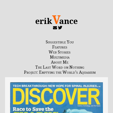
V
erik
ance
Suggestible You
Features
Web Stories
Multimedia
About Me
The Last Word on Nothing
Project: Emptying the World’s Aquarium