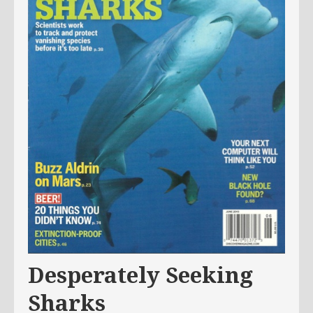
Desperately Seeking
Sharks