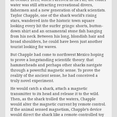
water was still attracting recreational divers,
fishermen and a new generation of shark scientists.
Taylor Chapple, one of the shark world’s rising
stars, wandered into the historic town square
looking every bit the surfer gringo: shorts, button-
down shirt and an ornamental stone fish hanging
from his neck. Between his long, blondish hair and
broad shoulders, he could have been just another
tourist looking for waves.
But Chapple had come to northwest Mexico hoping
to prove a longstanding scientific theory: that
hammerheads and perhaps other sharks navigate
through a powerful magnetic sense. To prove the
reality of the ancient sense, he had conceived a
truly novel experiment.
He would catch a shark, attach a magnetic
transmitter to its head and release it to the wild.
Then, as the shark trolled the waters, Chapple
would alter the magnetic current by remote control.
If the animal sensed magnetism, Chapple’s device
would direct the shark like a remote-controlled toy