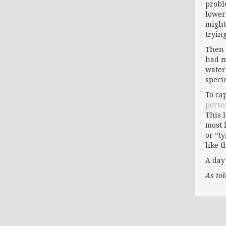
probl
lower
might
trying
Then 
had m
water
speci
To ca
perso
This 
most 
or “t
like 
A day
As tol