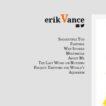
V
erik
ance
Suggestible You
Features
Web Stories
Multimedia
About Me
The Last Word on Nothing
Project: Emptying the World’s
Aquarium