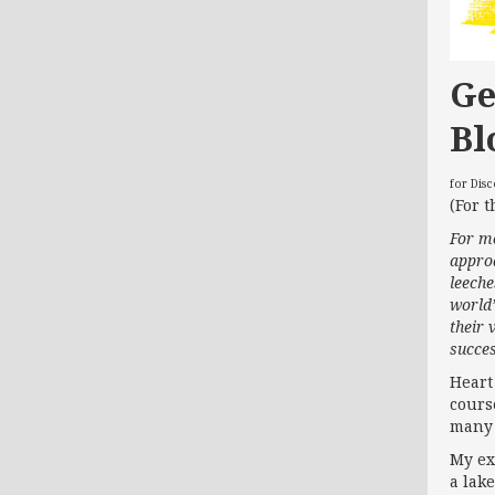
Ge
Bl
for Dis
(For t
For mo
approa
leech
world’
their 
succes
Heart
course
many 
My ex
a lak