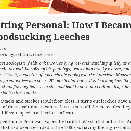
tting Personal: How I Becam
oodsucking Leeches
cover
he original link, click
here
)
st zoologists, fieldwork involves lying low and watching quietly as 
ch. Instead, he rolls up his pant legs, wades into murky waters, an
es.
Siddall
, a curator of invertebrate zoology at the American Museum
s foremost leech experts. His particular interest is learning how the 
victims flowing; his research could lead to new anti-clotting drugs f
sful leech encounter.
 attacks and strokes result from clots. It turns out leeches have 
 of their evolution. I want to learn about all the molecules they 
different species of leeches as I can.
pedition to Peru was especially fruitful. We started out in the A
e that had been recorded in the 1880s as having the highest-alti