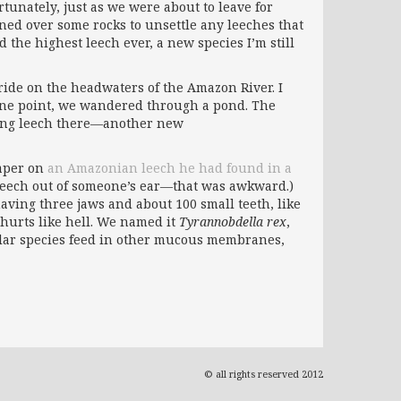
tunately, just as we were about to leave for
ned over some rocks to unsettle any leeches that
 the highest leech ever, a new species I’m still
ide on the headwaters of the Amazon River. I
 one point, we wandered through a pond. The
ding leech there—another new
paper on
an Amazonian leech he had found in a
 leech out of someone’s ear—that was awkward.)
aving three jaws and about 100 small teeth, like
y hurts like hell. We named it
Tyrannobdella rex
,
imilar species feed in other mucous membranes,
© all rights reserved 2012