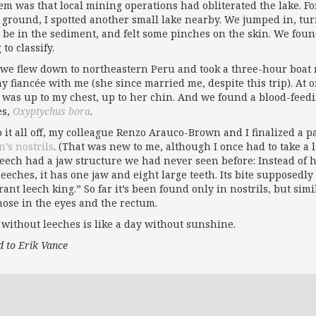
em was that local mining operations had obliterated the lake. For
 ground, I spotted another small lake nearby. We jumped in, tur
 be in the sediment, and felt some pinches on the skin. We found
 to classify.
we flew down to northeastern Peru and took a three-hour boat r
y fiancée with me (she since married me, despite this trip). At
 was up to my chest, up to her chin. And we found a blood-fee
es,
Oxyptychus bora
.
p it all off, my colleague Renzo Arauco-Brown and I finalized a 
n’s nostrils
. (That was new to me, although I once had to take a
leech had a jaw structure we had never seen before: Instead of h
leeches, it has one jaw and eight large teeth. Its bite supposedl
yrant leech king.” So far it’s been found only in nostrils, but s
those in the eyes and the rectum.
 without leeches is like a day without sunshine.
d to Erik Vance