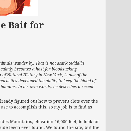
e Bait for
animals wander by. That is not Mark Siddall’s
d calmly becomes a host for bloodsucking
 of Natural History in New York, is one of the
parasites developed the ability to keep the blood of
or humans. In his own words, he describes a recent
already figured out how to prevent clots over the
use to accomplish this, so my job is to find as
ndes Mountains, elevation 16,000 feet, to look for
tude leech ever found. We found the site, but the