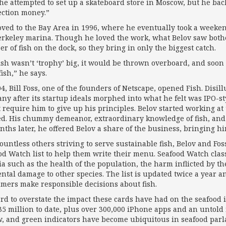
, he attempted to set up a skateboard store in Moscow, but he 
ection money.”
ved to the Bay Area in 1996, where he eventually took a weekend
erkeley marina. Though he loved the work, what Belov saw bothe
r of fish on the dock, so they bring in only the biggest catch.
 fish wasn’t ‘trophy’ big, it would be thrown overboard, and soo
ish,” he says.
04, Bill Foss, one of the founders of Netscape, opened Fish. Disil
ny after its startup ideals morphed into what he felt was IPO-st
t require him to give up his principles. Belov started working at
d. His chummy demeanor, extraor­di­nary knowledge of fish, an
nths later, he offered Belov a share of the business, bringing h
countless others striving to serve sustainable fish, Belov and F
od Watch list to help them write their menu. Seafood Watch classi
ria such as the health of the population, the harm inflicted by 
ental damage to other species. The list is updated twice a year a
mers make responsible decisions about fish.
hard to overstate the impact these cards have had on the seafoo
35 million to date, plus over 300,000 iPhone apps and an untold
w, and green indicators have become ubiquitous in seafood par