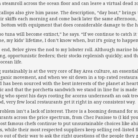
 steamroll across the ocean floor and can leave a virtual dead z
callops also give him pause. The description, “day boat,” brin
eir skiffs each morning and come back later the same afternoon, 
 bottom with equipment that does considerable damage to the ha
 tuna will become extinct,” he says. “If we continue to catch it 
me, my kids’ lifetime, I don’t know when, but it’s going to happen
e end, Belov gives the nod to my lobster roll. Although marine bi
ng, opportunistic feeders; their stocks replenish quickly; and th
ocean life.
 sustainably is at the very core of Bay Area culture, an essential
rganic movement, and when we sit down in a top-rated restaurant
d has been sourced with the best interests of the planet at hear
ic and that the porchetta sandwich we stand in line for is ma
pig who spent his days rooting for acorns underneath an oak tree
d, very few local restaurants get it right in any consistent way.
oblem isn’t a lack of interest. There is a booming demand for sus
urants across the price spectrum, from Chez Panisse to (I kid yo
ost famous chefs continue to put unsustainable choices like ah
, while their most respected suppliers keep selling red-listed 
o out of their way to ask the right questions of the people they g