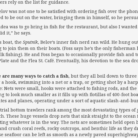
iers rely on the list for guidance.
elov was not one to be satisfied with ordering fish over the phon
d to be out on the water, bringing them in himself, so he persua
idea was to go bring in fish for the restaurant, but also I wan
id it,” he says.
s boat, the
Sputnik
, Belov’s inner fish nerd ran wild. He hung o
g to join them on their boats. (Foss says he’s the only fisherm
alk fishing). He and Foss began to occasionally provide fish and 
late and the Flea St. Café. Eventually, his devotion to the sea d
 are many ways to catch a fish
, but they all boil down to three
g a hook, swimming into a net or a trap, or getting shot by a ha
e: Nets were small, hooks were attached to fishing rods, and the 
ng to look much smaller as it fills up with flotillas of 400-foot b
lites and planes, operating under a sort of aquatic slash-and-bu
trial bottom trawlers rank among the most devastating types of 
ch. These huge vessels drop nets that sink straight to the ocean 
cting whatever is in the way. The nets are sometimes held open 
and crush coral reefs, rocky outcrops, and benthic life as they 
se seafloor can be left as smooth as a newly paved superhighway