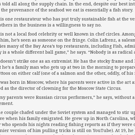
s told all along the supply chain. In the end, despite our best i
the provenance of the seafood we eat is essentially a fish story.
 is one restaurateur who has put truly sustainable fish at the v
others in the business is a willingness to say no.
 is not a local food celebrity or well known in chef circles. Am
him, he’s seen as someone on the fringe. Colin Lafrenz, a salesm
ies many of the Bay Area’s top restaurants, including Fish, adm
 is a whole different ball game,” he says. “Nobody is as radical a
 doesn’t strike one as an extremist. He has the stocky frame and
ct he’s a family man who gets up at two in the morning to prepar
ttoos on either calf (one of a salmon and the other, oddly, of his
 was born in Moscow, where his parents were active in the art an
d as the director of clowning for the Moscow State Circus.
 my parents were Russian circus performers,” he says, without a 
ement.
he couple chafed under the Soviet system and managed to stir up
ive when his family emigrated. He grew up in North Carolina,
y who spends his nights reading fishing reports as if they wer
nier version of him pulling tricks is still on YouTube). At 19, he