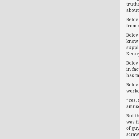
truth
about 
Belov
from 
Belov
know 
suppl
Kenny
Belov
in fa
has ta
Belov
worke
“Yes,
amus
But t
was f
of gu
scraw