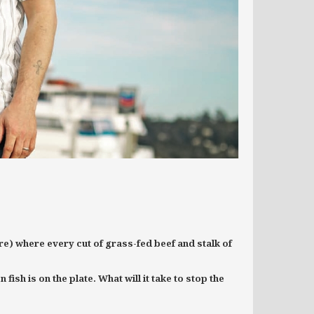
e) where every cut of grass-fed beef and stalk of
ish is on the plate. What will it take to stop the