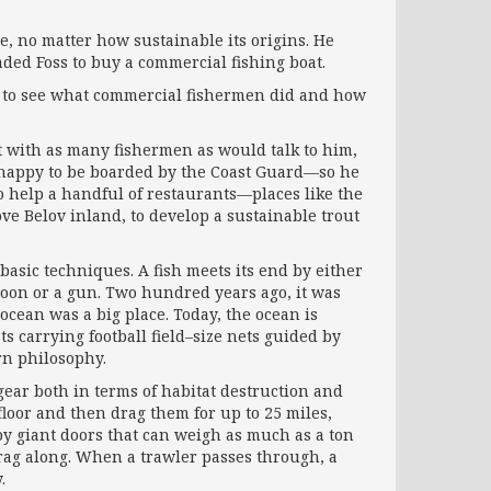
e, no matter how sustainable its origins. He
ded Foss to buy a commercial fishing boat.
ted to see what commercial fishermen did and how
ut with as many fishermen as would talk to him,
an happy to be boarded by the Coast Guard—so he
to help a handful of restaurants—places like the
rove Belov inland, to develop a sustainable trout
 basic techniques. A fish meets its end by either
rpoon or a gun. Two hundred years ago, it was
ocean was a big place. Today, the ocean is
oats carrying football field–size nets guided by
rn philosophy.
gear both in terms of habitat destruction and
floor and then drag them for up to 25 miles,
by giant doors that can weigh as much as a ton
drag along. When a trawler passes through, a
.