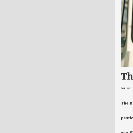
Th
for San
The B
pestic
eco-f