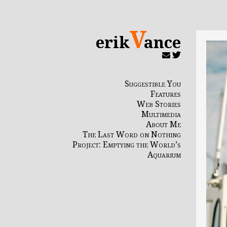
V
erik
ance
Suggestible You
Features
Web Stories
Multimedia
About Me
The Last Word on Nothing
Project: Emptying the World’s
Aquarium