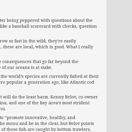
 after being peppered with questions about the
like a baseball scorecard with checks, question
ow so fast in the wild, they’re easily
 these are local, which is good. What I really
have consequences that go far beyond the
 of our oceans is at stake.
the world’s species are currently fished at their
re popular a generation ago, like Atlantic cod
t will do the least harm. Kenny Belov, co-owner
rina, and one of the Bay Area’s most strident
nu.
s to “promote innovative, healthy, and
the menu and be in the clear, but Belov points
 of these fish are caught by bottom trawlers,