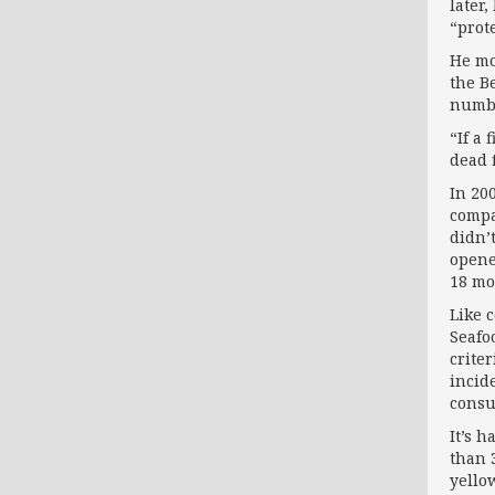
later
“prot
He mo
the B
numbe
“If a
dead f
In 20
compa
didn’
opene
18 mo
Like 
Seafo
crite
incid
consu
It’s 
than 
yello