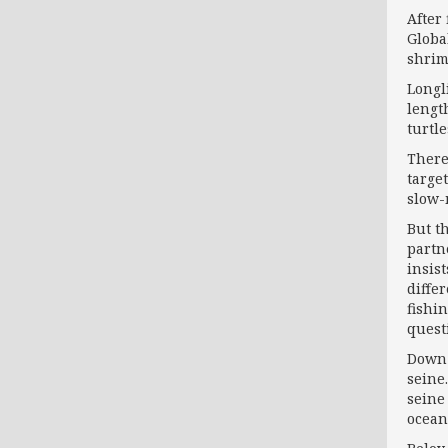
After
Globa
shrim
Longl
lengt
turtle
There
targe
slow-
But t
partn
insis
diffe
fishi
questi
Down 
seine
seine
ocean 