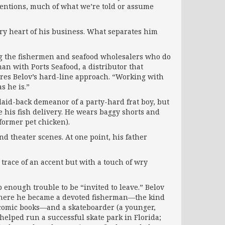
ntentions, much of what we’re told or assume
ery heart of his business. What separates him
ong the fishermen and seafood wholesalers who do
an with Ports Seafood, a distributor that
ires Belov’s hard-line approach. “Working with
s he is.”
 laid-back demeanor of a party-hard frat boy, but
e his fish delivery. He wears baggy shorts and
 former pet chicken).
d theater scenes. At one point, his father
trace of an accent but with a touch of wry
 enough trouble to be “invited to leave.” Belov
 where he became a devoted fisherman—the kind
e comic books—and a skateboarder (a younger,
 helped run a successful skate park in Florida;