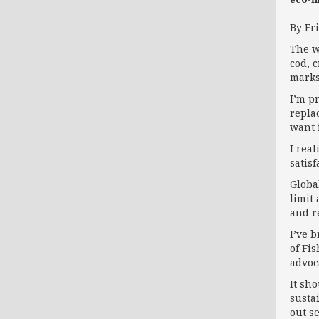
By Er
The w
cod, 
marks
I’m p
repla
want i
I real
satisf
Globa
limit
and r
I’ve 
of Fi
advoc
It sh
susta
out s