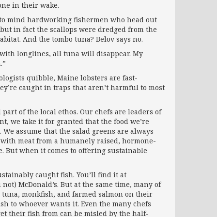
one in their wake.
gs to mind hardworking fishermen who head out
but in fact the scallops were dredged from the
bitat. And the tombo tuna? Belov says no.
with long­lines, all tuna will disappear. My
.”
ologists quibble, Maine lobsters are fast-
ey’re caught in traps that aren’t harmful to most
 part of the local ethos. Our chefs are leaders of
, we take it for granted that the food we’re
t. We assume that the salad greens are always
de with meat from a humanely raised, hormone-
. But when it comes to offering sustainable
tainably caught fish. You’ll find it at
u not) McDonald’s. But at the same time, many of
i tuna, monkfish, and farmed salmon on their
fish to whoever wants it. Even the many chefs
et their fish from can be misled by the half-