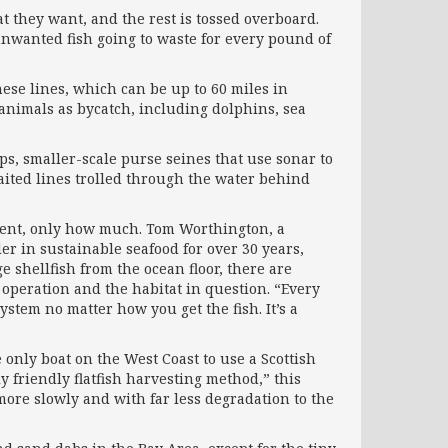
t they want, and the rest is tossed overboard.
unwanted fish going to waste for every pound of
ese lines, which can be up to 60 miles in
 animals as bycatch, including dolphins, sea
aps, smaller-scale purse seines that use sonar to
aited lines trolled through the water behind
nment, only how much. Tom Worthington, a
er in sustainable seafood for over 30 years,
e shellfish from the ocean floor, there are
 operation and the habitat in question. “Every
ystem no matter how you get the fish. It’s a
he only boat on the West Coast to use a Scottish
 friendly flatfish harvesting method,” this
 more slowly and with far less degradation to the