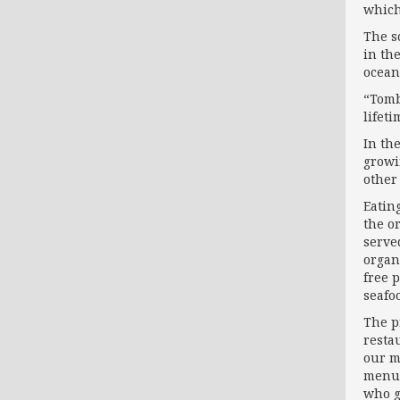
which
The s
in th
ocean
“Tombo
lifeti
In th
growi
other 
Eating
the o
serve
organ
free 
seafoo
The pr
resta
our m
menus
who g