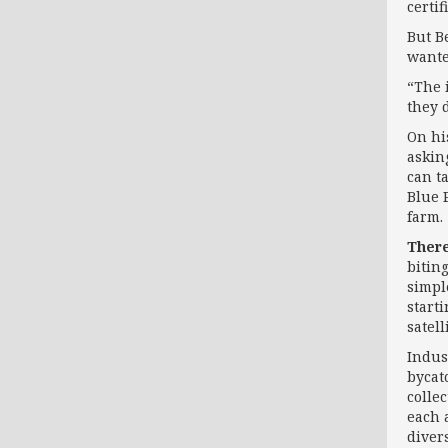
certif
But B
wante
“The 
they d
On hi
askin
can t
Blue P
farm.
There
bitin
simpl
starti
satel
Indus
bycat
colle
each 
diver