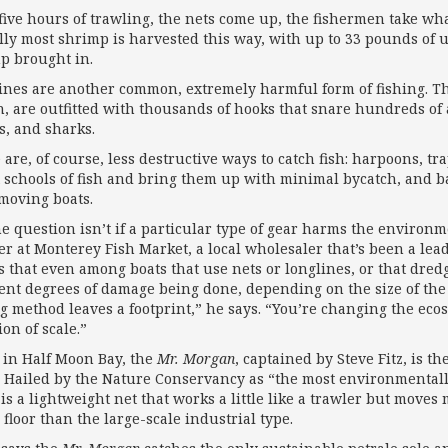
 five hours of trawling, the nets come up, the fishermen take wha
lly most shrimp is harvested this way, with up to 33 pounds of 
p brought in.
ines are another common, extremely harmful form of fishing. Th
h, are outfitted with thousands of hooks that snare hundreds of
s, and sharks.
 are, of course, less destructive ways to catch fish: harpoons, tr
t schools of fish and bring them up with minimal bycatch, and b
moving boats.
he question isn’t if a particular type of gear harms the enviro
er at Monterey Fish Market, a local wholesaler that’s been a lead
ts that even among boats that use nets or longlines, or that dredg
rent degrees of damage being done, depending on the size of the
ng method leaves a footprint,” he says. “You’re changing the ecos
on of scale.”
in Half Moon Bay, the
Mr. Morgan
, captained by Steve Fitz, is t
. Hailed by the Nature Conservancy as “the most environmentally
 is a lightweight net that works a little like a trawler but moves
floor than the large-scale industrial type.