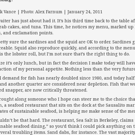
ik Vance | Photo: Alex Farnum | January 24, 2011
aiter has just about had it. It’s his third time back to the table
crab cakes, and tuna. This time, he notices my menu, marked up 
, and exclamation points.
retty sure the sardines and the squid are OK to order. Sardines gr
ceable. Squid also reproduce quickly, and according to the menu,
s the lobster roll, but I’m not sure that’s the right thing to do.
ize it’s only lunch, but in fact the deci­sion I make today will 
action of my personal appetite. Nothing less than the very future
l demand for fish has nearly doubled since 1980, and today half 
 and another quarter are considered near depletion. Fish that we
ed snapper, are now critically threatened.
brought along someone who I hope can steer me to the choice tha
sh, a seafood restaurant that sits on the dock at the Sausalito ma
ates of sustainable seafood, is helping me make sense of the me
ouldn’t be that hard. The restaurant, Sea Salt in Berkeley, claim
inable seafood dining,” so you’d think I could pick anything on 
everal troubling items. Sand dabs, for instance. The vast majority