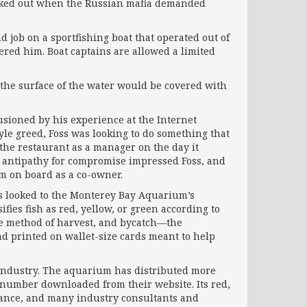
backed out when the Russian mafia demanded
 job on a sportfishing boat that operated out of
red him. Boat captains are allowed a limited
n the surface of the water would be covered with
lusioned by his experience at the Internet
yle greed, Foss was looking to do something that
 the restaurant as a manager on the day it
d antipathy for compromise impressed Foss, and
im on board as a co-owner.
oss looked to the Monterey Bay Aquarium’s
fies fish as red, yellow, or green according to
the method of harvest, and bycatch—the
nd printed on wallet-size cards meant to help
d industry. The aquarium has distributed more
 number downloaded from their website. Its red,
lance, and many industry consultants and