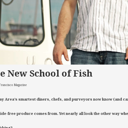
e New School of Fish
 Francisco Magazine
ay Area’s smartest diners, chefs, and purveyors now know (and car
ide-free produce comes from. Yet nearly all look the other way when f
ibbing?