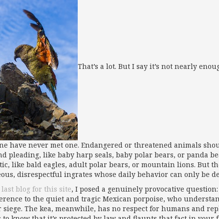
That’s a lot. But I say it’s not nearly en
ne have never met one. Endangered or threatened animals should 
nd pleading, like baby harp seals, baby polar bears, or panda b
ic, like bald eagles, adult polar bears, or mountain lions. But th
eous, disrespectful ingrates whose daily behavior can only be de
last blog for this site
, I posed a genuinely provocative question: 
ference to the quiet and tragic Mexican porpoise, who understan
 siege. The kea, meanwhile, has no respect for humans and repl
to know that it’s protected by law and flaunts that fact in your f