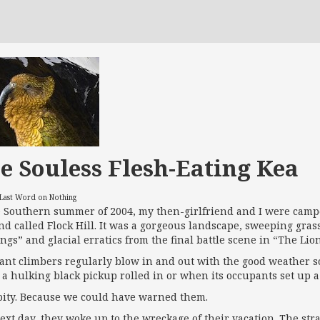
e Souless Flesh-Eating Kea
 Last Word on Nothing
e Southern summer of 2004, my then-girlfriend and I were campe
nd called Flock Hill. It was a gorgeous landscape, sweeping gras
ings” and glacial erratics from the final battle scene in “The Li
rant climbers regularly blow in and out with the good weather s
a hulking black pickup rolled in or when its occupants set up a
a pity. Because we could have warned them.
ext day, they woke up to the wreckage of their vacation. The stra