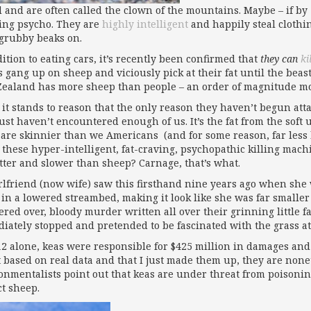
d and are often called the clown of the mountains. Maybe – if b
ing psycho. They are
highly intelligent
and happily steal clothi
 grubby beaks on.
ition to eating cars, it’s recently been confirmed that
they can
ki
rs gang up on sheep and viciously pick at their fat until the bea
ealand has more sheep than people – an order of magnitude mo
 it stands to reason that the only reason they haven’t begun atta
just haven’t encountered enough of us. It’s the fat from the soft
are skinnier than we Americans (and for some reason, far less 
these hyper-intelligent, fat-craving, psychopathic killing mac
atter and slower than sheep? Carnage, that’s what.
rlfriend (now wife) saw this firsthand nine years ago when she 
in a lowered streambed, making it look like she was far smaller
red over, bloody murder written all over their grinning little f
iately stopped and pretended to be fascinated with the grass at 
12 alone, keas were responsible for $425 million in damages and 5
t based on real data and that I just made them up, they are none
onmentalists point out that keas are under threat from poisonin
ct sheep.