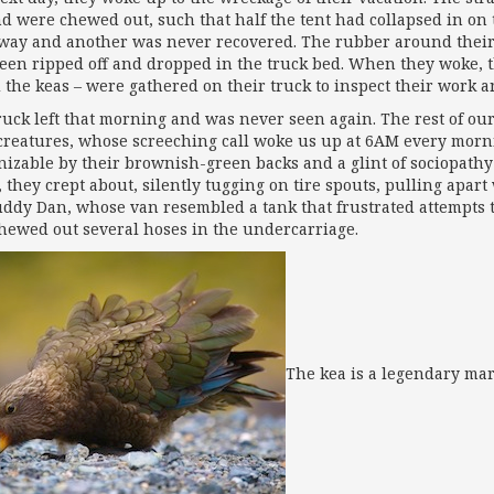
d were chewed out, such that half the tent had collapsed in o
away and another was never recovered. The rubber around thei
een ripped off and dropped in the truck bed. When they woke, t
d the keas – were gathered on their truck to inspect their work 
ruck left that morning and was never seen again. The rest of our
e creatures, whose screeching call woke us up at 6AM every morn
nizable by their brownish-green backs and a glint of sociopathy 
 they crept about, silently tugging on tire spouts, pulling apar
ddy Dan, whose van resembled a tank that frustrated attempts to
hewed out several hoses in the undercarriage.
The kea is a legendary ma