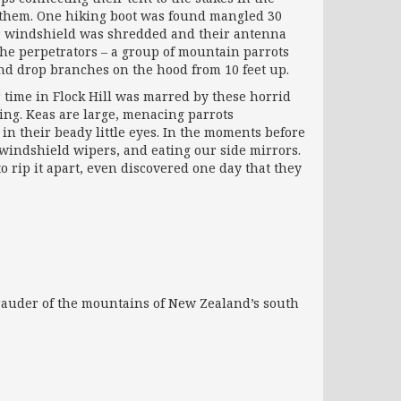
n them. One hiking boot was found mangled 30
r windshield was shredded and their antenna
he perpetrators – a group of mountain parrots
and drop branches on the hood from 10 feet up.
 time in Flock Hill was marred by these horrid
ing. Keas are large, menacing parrots
in their beady little eyes. In the moments before
t windshield wipers, and eating our side mirrors.
 rip it apart, even discovered one day that they
rauder of the mountains of New Zealand’s south