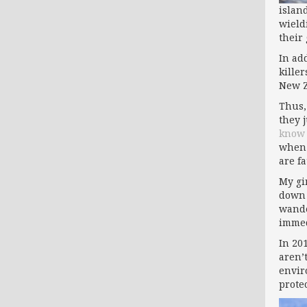
islan
wield
their
In add
kille
New Z
Thus,
they 
know
when 
are f
My gi
down 
wande
immed
In 20
aren’
envir
prote