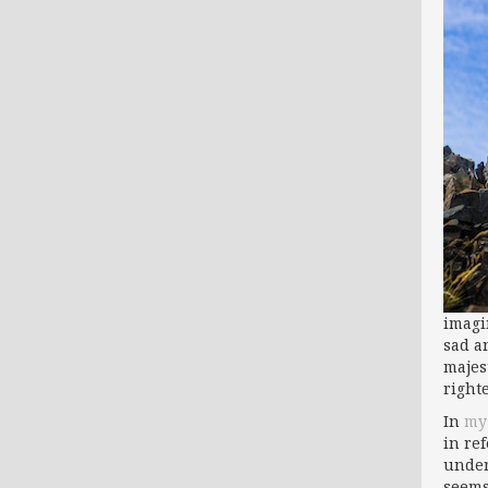
imagi
sad a
majest
right
In
my 
in re
under
seems 