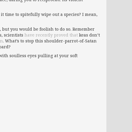
it time to spitefully wipe out a species? I mean,
, but you would be foolish to do so. Remember
s, scientists
have recently proved that
keas don’t
on
. What’s to stop this shoulder-parrot-of-Satan
board?
ith soulless eyes pulling at your soft