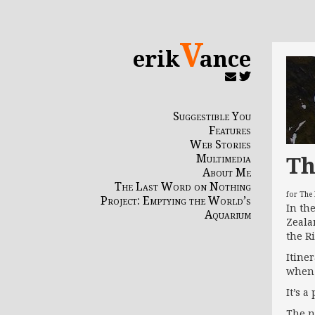
V
erik
ance
Suggestible You
Features
Web Stories
Th
Multimedia
About Me
The Last Word on Nothing
for The
Project: Emptying the World’s
In th
Aquarium
Zeala
the R
Itine
when 
It’s 
The n