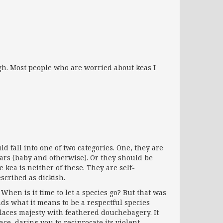
ough. Most people who are worried about keas I
fall into one of two categories. One, they are
ears (baby and otherwise). Or they should be
e kea is neither of these. They are self-
scribed as dickish.
When is it time to let a species go? But that was
ds what it means to be a respectful species
aces majesty with feathered douchebagery. It
ace, daring you to reciprocate its violent