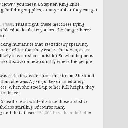
y “clown” you mean a Stephen King knife-
ng, building supplies, or any rubber they can get
ll sheep
. That’s right, these merciless flying
sts bleed to death. Do you see the danger here?
re.
cking humans is that, statistically speaking,
 underbellies that they crave. The Kiwis,
as we
likely to wear shoes outside). So what happens
hines discover a new country where the people
was collecting water from the stream. She knelt
 than she was. A gang of keas immediately
aces. When she stood up to her full height, they
their feet.
 deaths. And while it’s true those statistics
theless startling. Of course many
g and that at least
150,000 have been killed
to