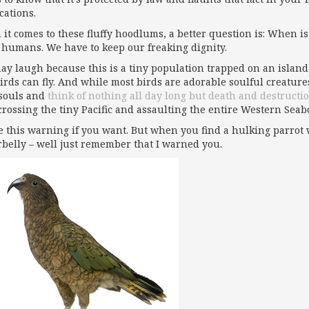
cations.
it comes to these fluffy hoodlums, a better question is: When is 
 humans. We have to keep our freaking dignity.
ay laugh because this is a tiny population trapped on an island
birds can fly. And while most birds are adorable soulful creature
souls and
think of nothing all day long but death and destructi
crossing the tiny Pacific and assaulting the entire Western Sea
e this warning if you want. But when you find a hulking parrot w
belly – well just remember that I warned you.