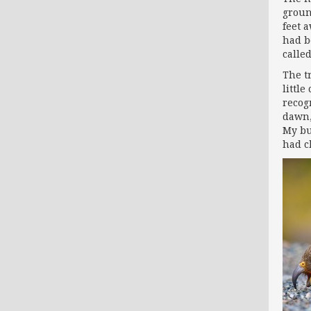
groun
feet 
had b
calle
The t
littl
recog
dawn,
My bu
had c