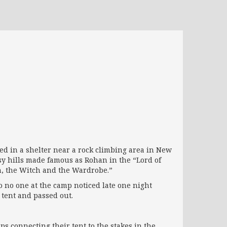
d in a shelter near a rock climbing area in New
sy hills made famous as Rohan in the “Lord of
on, the Witch and the Wardrobe.”
o no one at the camp noticed late one night
 tent and passed out.
ps connecting their tent to the stakes in the