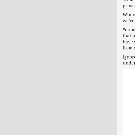
provo
When 
we’re
You m
that 
have 
from 
Ignor
under